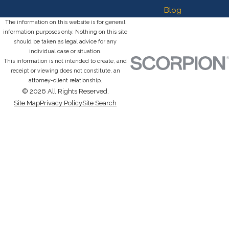
Blog
The information on this website is for general
information purposes only. Nothing on this site
should be taken as legal advice for any
individual case or situation.
This information is not intended to create, and
receipt or viewing does not constitute, an
attorney-client relationship.
© 2026 All Rights Reserved.
Site Map
Privacy Policy
Site Search