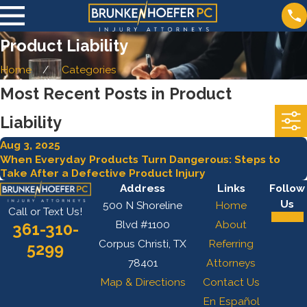
Product Liability
Home
Categories
Most Recent Posts in Product
Liability
Aug 3, 2025
When Everyday Products Turn Dangerous: Steps to
Take After a Defective Product Injury
Address
Links
Follow
Us
500 N Shoreline
Home
Call or Text Us!
Blvd #1100
About
361-310-
Corpus Christi, TX
Referring
5299
78401
Attorneys
Map & Directions
Contact Us
En Español