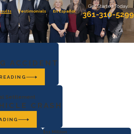
Get Started Today:
esults
Testimonials
En Español
361-310-5299
G ACCIDENT
READING
ial Settlement
HICLE CRASH
ADING
$11 Million