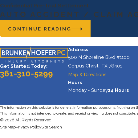
Confidential Pre-Trial Settlement
AUTO ACCIDENT / CLAIM A
CONTINUE READING
Address
500 N Shoreline Blvd #1100
Corpus Christi, TX 78401
Get Started Today:
361-310-5299
Map & Directions
Hours
Monday - Sunday
24 Hours
The information on this website is for general information purposes only. Nothing on thi
This information is not intended to create, and receipt or viewing does not constitute, 
© 2026 All Rights Reserved.
Site Map
Privacy Policy
Site Search