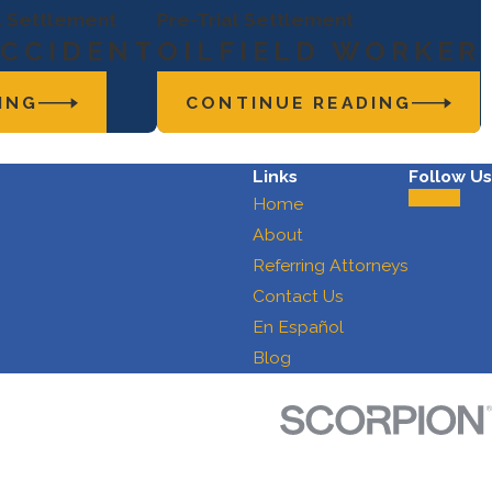
al Settlement
Pre-Trial Settlement
ACCIDENT
OILFIELD WORKER
ING
CONTINUE READING
Links
Follow Us
Home
About
Referring Attorneys
Contact Us
En Español
Blog