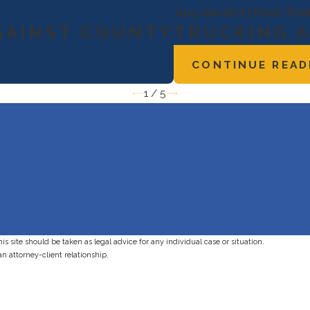
Jury Verdict | Post-Tri
GAINST COUNTY
TRUCKING 
CONTINUE READ
1
/
5
s site should be taken as legal advice for any individual case or situation.
an attorney-client relationship.