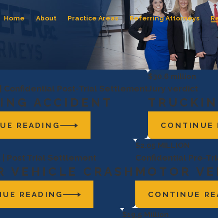
Home
About
Practice Areas
Referring Attorneys
R
$30.6 million
 | Confidential Post-Trial Settlement
Jury verdict
ING ACCIDENT
TRUCKIN
UE READING
CONTINUE 
$2.05 MILLION
 | Post Trial Settlement
Confidential Pre-Tr
 VEHICLE CRASH
MOTOR VE
NUE READING
CONTINUE RE
$19.5 Million