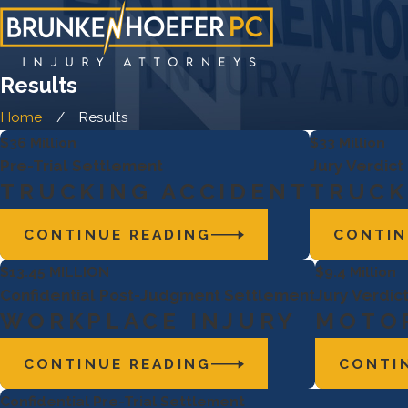
Results
Home
Results
$36 Million
$33 Million
Pre-Trial Settlement
Jury Verdict
TRUCKING ACCIDENT
TRUCK
CONTINUE READING
CONTIN
$13.45 MILLION
$9.4 Million
Confidential Post-Judgment Settlement
Jury Verdict
WORKPLACE INJURY
MOTOR
CONTINUE READING
CONTI
Confidential Pre-Trial Settlement