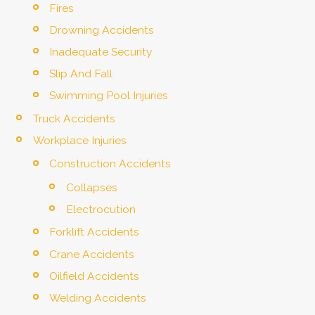
Fires
Drowning Accidents
Inadequate Security
Slip And Fall
Swimming Pool Injuries
Truck Accidents
Workplace Injuries
Construction Accidents
Collapses
Electrocution
Forklift Accidents
Crane Accidents
Oilfield Accidents
Welding Accidents