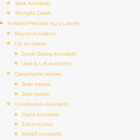
Work Accidents
Wrongful Death
Portland Personal Injury Lawyer
Bicycle Accidents
Car Accidents
Drunk Driving Accidents
Uber & Lyft Accidents
Catastrophic Injuries
Brain Injuries
Burn Injuries
Construction Accidents
Crane Accidents
Electrocution
Forklift Accidents