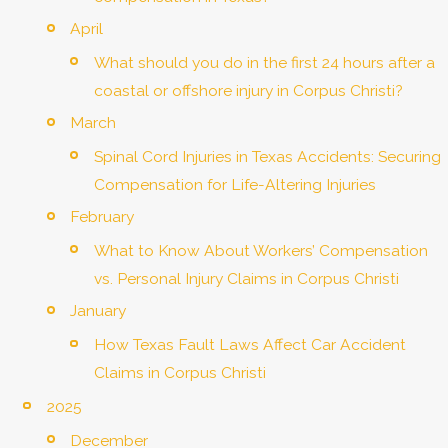
April
What should you do in the first 24 hours after a
coastal or offshore injury in Corpus Christi?
March
Spinal Cord Injuries in Texas Accidents: Securing
Compensation for Life-Altering Injuries
February
What to Know About Workers’ Compensation
vs. Personal Injury Claims in Corpus Christi
January
How Texas Fault Laws Affect Car Accident
Claims in Corpus Christi
2025
December