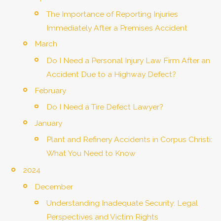
The Importance of Reporting Injuries
Immediately After a Premises Accident
March
Do I Need a Personal Injury Law Firm After an
Accident Due to a Highway Defect?
February
Do I Need a Tire Defect Lawyer?
January
Plant and Refinery Accidents in Corpus Christi:
What You Need to Know
2024
December
Understanding Inadequate Security: Legal
Perspectives and Victim Rights