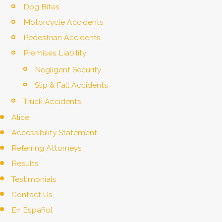
Dog Bites
Motorcycle Accidents
Pedestrian Accidents
Premises Liability
Negligent Security
Slip & Fall Accidents
Truck Accidents
Alice
Accessibility Statement
Referring Attorneys
Results
Testimonials
Contact Us
En Español