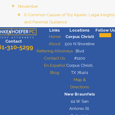
November
6 Common Causes of Toy Injuries: Legal Insights
and Parental Guidance
Links
Locations
Follow Us
Home
Corpus Christi
Contact
About
500 N Shoreline
61-310-5299
Referring Attorneys
Blvd
Contact Us
#1100
En Español
Corpus Christi,
Blog
TX 78401
Map &
Directions
New Braunfels
111 W. San
Antonio St.