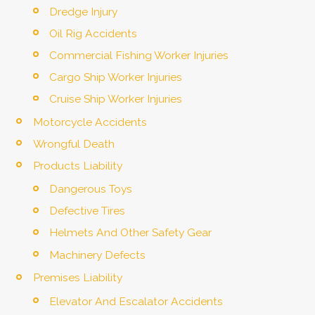
Dredge Injury
Oil Rig Accidents
Commercial Fishing Worker Injuries
Cargo Ship Worker Injuries
Cruise Ship Worker Injuries
Motorcycle Accidents
Wrongful Death
Products Liability
Dangerous Toys
Defective Tires
Helmets And Other Safety Gear
Machinery Defects
Premises Liability
Elevator And Escalator Accidents