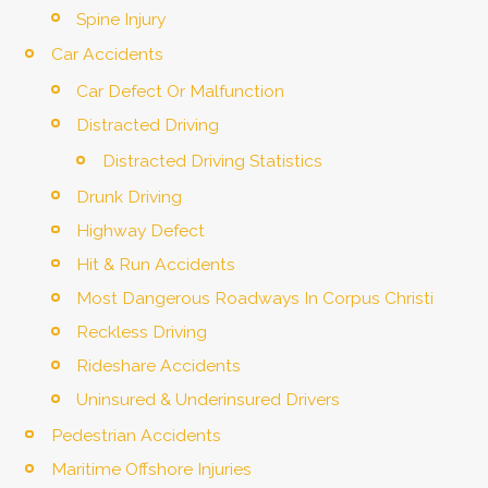
Spine Injury
Car Accidents
Car Defect Or Malfunction
Distracted Driving
Distracted Driving Statistics
Drunk Driving
Highway Defect
Hit & Run Accidents
Most Dangerous Roadways In Corpus Christi
Reckless Driving
Rideshare Accidents
Uninsured & Underinsured Drivers
Pedestrian Accidents
Maritime Offshore Injuries