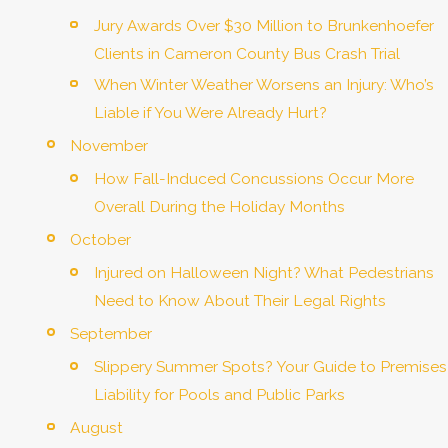
Jury Awards Over $30 Million to Brunkenhoefer
Clients in Cameron County Bus Crash Trial
When Winter Weather Worsens an Injury: Who’s
Liable if You Were Already Hurt?
November
How Fall-Induced Concussions Occur More
Overall During the Holiday Months
October
Injured on Halloween Night? What Pedestrians
Need to Know About Their Legal Rights
September
Slippery Summer Spots? Your Guide to Premises
Liability for Pools and Public Parks
August