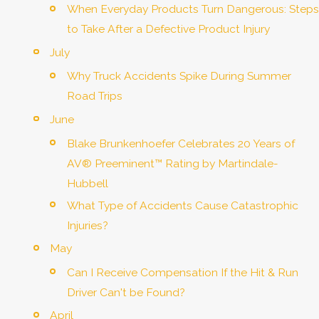
When Everyday Products Turn Dangerous: Steps
to Take After a Defective Product Injury
July
Why Truck Accidents Spike During Summer
Road Trips
June
Blake Brunkenhoefer Celebrates 20 Years of
AV® Preeminent™ Rating by Martindale-
Hubbell
What Type of Accidents Cause Catastrophic
Injuries?
May
Can I Receive Compensation If the Hit & Run
Driver Can't be Found?
April