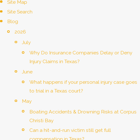
Site Map
Site Search
Blog
2026
July
Why Do Insurance Companies Delay or Deny
Injury Claims in Texas?
June
What happens if your personal injury case goes
to trial in a Texas court?
May
Boating Accidents & Drowning Risks at Corpus
Christi Bay
Can a hit-and-run victim still get full
compensation in Texas?