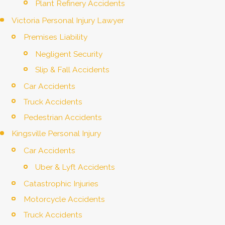
Plant Refinery Accidents
Victoria Personal Injury Lawyer
Premises Liability
Negligent Security
Slip & Fall Accidents
Car Accidents
Truck Accidents
Pedestrian Accidents
Kingsville Personal Injury
Car Accidents
Uber & Lyft Accidents
Catastrophic Injuries
Motorcycle Accidents
Truck Accidents