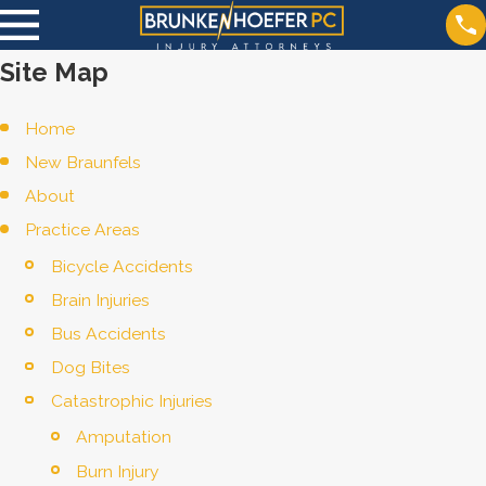
Site Map
Home
New Braunfels
About
Practice Areas
Bicycle Accidents
Brain Injuries
Bus Accidents
Dog Bites
Catastrophic Injuries
Amputation
Burn Injury