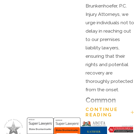
Brunkenhoefer, P.C.
Injury Attorneys, we
urge individuals not to
delay in reaching out
to our premises
liability lawyers,
ensuring that their
rights and potential
recovery are
thoroughly protected
from the onset.
Common
CONTINUE
Premises
READING
Liability