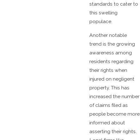
standards to cater to
this swelling
populace.
Another notable
trend is the growing
awareness among
residents regarding
their rights when
injured on negligent
property. This has
increased the number
of claims filed as
people become more
informed about
asserting their rights.