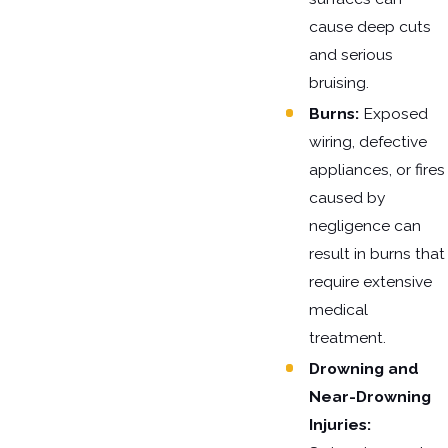
cause deep cuts
and serious
bruising.
Burns:
Exposed
wiring, defective
appliances, or fires
caused by
negligence can
result in burns that
require extensive
medical
treatment.
Drowning and
Near-Drowning
Injuries: