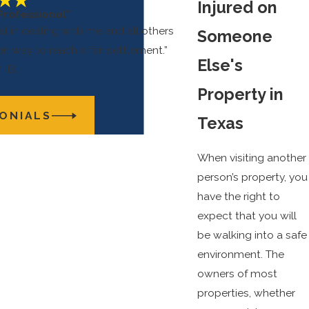
Injured on
Professional”
l in dealing with me and all others
Someone
eir way to reach a fair settlement.”
Else's
 B.
Property in
ONIALS
Texas
When visiting another
person’s property, you
have the right to
expect that you will
be walking into a safe
environment. The
owners of most
properties, whether