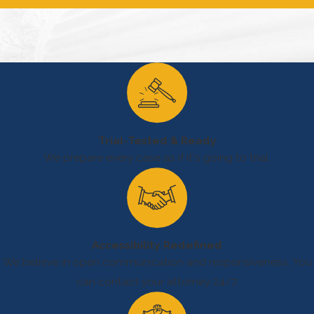
elevators.
Restaurants and
shopping centers
also present risks
through grease build-
up in kitchens or
cluttered aisle ways
Trial-Tested & Ready
that can lead to slips
We prepare every case as if it's going to trial.
and falls.
Parks and public
swimming facilities
further complicate
Accessibility Redefined
local liability claims,
We believe in open communication and responsiveness. You
as they present
can contact your attorney 24/7.
unique challenges like