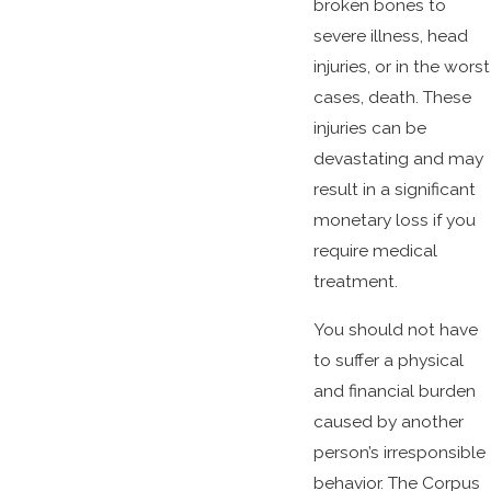
broken bones to
severe illness, head
injuries, or in the worst
cases, death. These
injuries can be
devastating and may
result in a significant
monetary loss if you
require medical
treatment.
You should not have
to suffer a physical
and financial burden
caused by another
person’s irresponsible
behavior. The Corpus