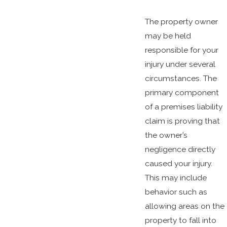
The property owner
may be held
responsible for your
injury under several
circumstances. The
primary component
of a premises liability
claim is proving that
the owner’s
negligence directly
caused your injury.
This may include
behavior such as
allowing areas on the
property to fall into