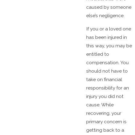
caused by someone
else’s negligence.
If you or a loved one
has been injured in
this way, you may be
entitled to
compensation. You
should not have to
take on financial
responsibility for an
injury you did not
cause. While
recovering, your
primary concern is
getting back to a