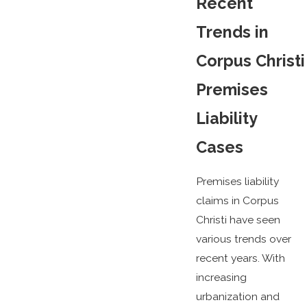
Recent
Trends in
Corpus Christi
Premises
Liability
Cases
Premises liability
claims in Corpus
Christi have seen
various trends over
recent years. With
increasing
urbanization and