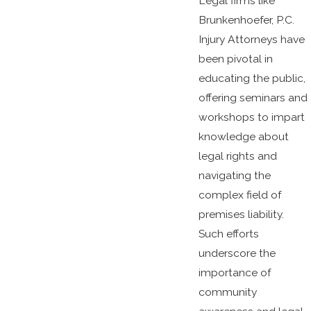
Legal firms like
Brunkenhoefer, P.C.
Injury Attorneys have
been pivotal in
educating the public,
offering seminars and
workshops to impart
knowledge about
legal rights and
navigating the
complex field of
premises liability.
Such efforts
underscore the
importance of
community