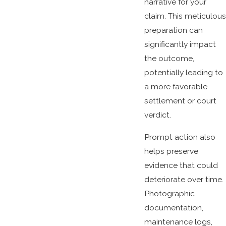
narrative for your
claim. This meticulous
preparation can
significantly impact
the outcome,
potentially leading to
a more favorable
settlement or court
verdict.
Prompt action also
helps preserve
evidence that could
deteriorate over time.
Photographic
documentation,
maintenance logs,