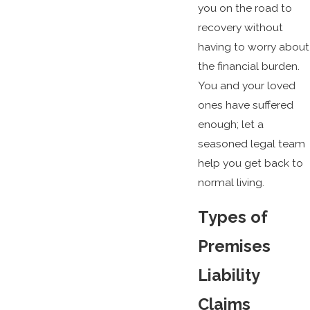
you on the road to
recovery without
having to worry about
the financial burden.
You and your loved
ones have suffered
enough; let a
seasoned legal team
help you get back to
normal living.
Types of
Premises
Liability
Claims