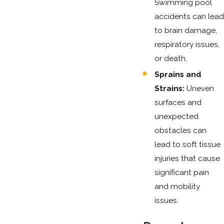
Swimming pool
accidents can lead
to brain damage,
respiratory issues,
or death.
Sprains and
Strains:
Uneven
surfaces and
unexpected
obstacles can
lead to soft tissue
injuries that cause
significant pain
and mobility
issues.