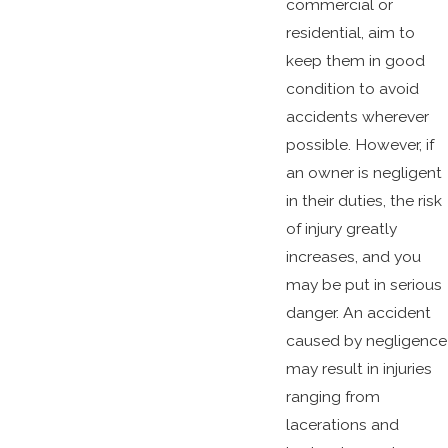
commercial or
residential, aim to
keep them in good
condition to avoid
accidents wherever
possible. However, if
an owner is negligent
in their duties, the risk
of injury greatly
increases, and you
may be put in serious
danger. An accident
caused by negligence
may result in injuries
ranging from
lacerations and