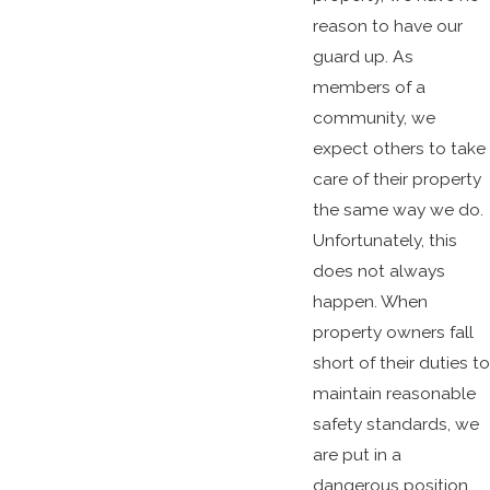
reason to have our
guard up. As
members of a
community, we
expect others to take
care of their property
the same way we do.
Unfortunately, this
does not always
happen. When
property owners fall
short of their duties to
maintain reasonable
safety standards, we
are put in a
dangerous position.