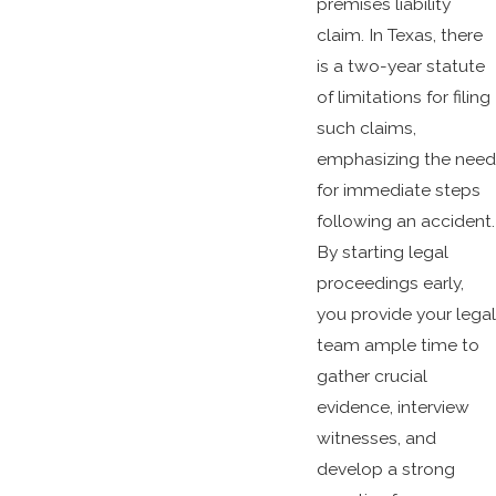
premises liability
claim. In Texas, there
is a two-year statute
of limitations for filing
such claims,
emphasizing the need
for immediate steps
following an accident.
By starting legal
proceedings early,
you provide your legal
team ample time to
gather crucial
evidence, interview
witnesses, and
develop a strong