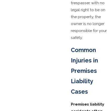
trespasser, with no
legal right to be on
the property, the
owner is no longer
responsible for your
safety.
Common
Injuries in
Premises
Liability
Cases
Premises liability