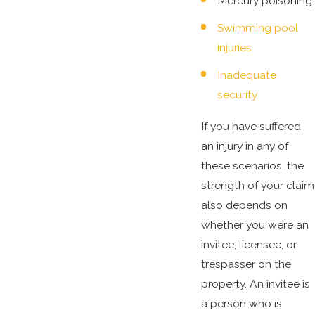
Mercury poisoning
Swimming pool
injuries
Inadequate
security
If you have suffered
an injury in any of
these scenarios, the
strength of your claim
also depends on
whether you were an
invitee, licensee, or
trespasser on the
property. An invitee is
a person who is