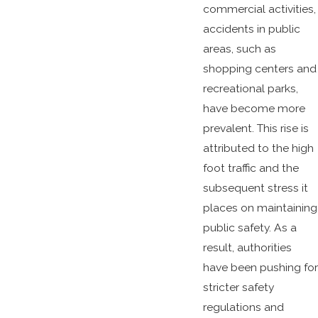
commercial activities,
accidents in public
areas, such as
shopping centers and
recreational parks,
have become more
prevalent. This rise is
attributed to the high
foot traffic and the
subsequent stress it
places on maintaining
public safety. As a
result, authorities
have been pushing for
stricter safety
regulations and