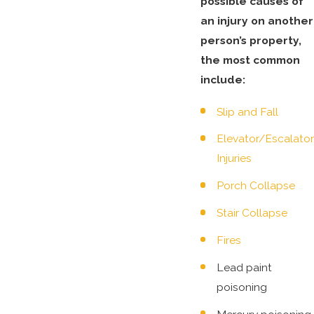
possible causes of
an injury on another
person’s property,
the most common
include:
Slip and Fall
Elevator/Escalator
Injuries
Porch Collapse
Stair Collapse
Fires
Lead paint
poisoning