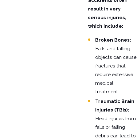
accidents often
result in very
serious injuries,
which include:
Broken Bones:
Falls and falling
objects can cause
fractures that
require extensive
medical
treatment.
Traumatic Brain
Injuries (TBIs):
Head injuries from
falls or falling
debris can lead to