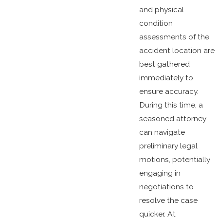
and physical
condition
assessments of the
accident location are
best gathered
immediately to
ensure accuracy.
During this time, a
seasoned attorney
can navigate
preliminary legal
motions, potentially
engaging in
negotiations to
resolve the case
quicker. At