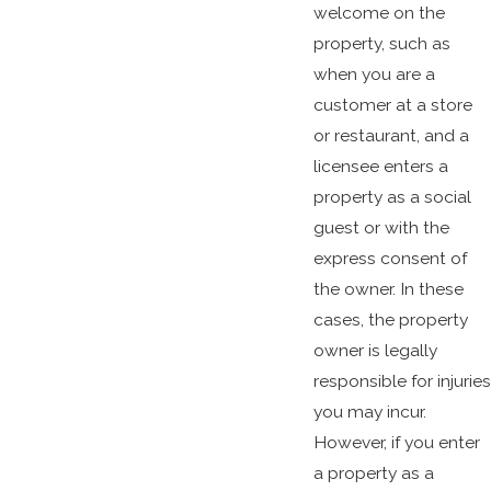
welcome on the
property, such as
when you are a
customer at a store
or restaurant, and a
licensee enters a
property as a social
guest or with the
express consent of
the owner. In these
cases, the property
owner is legally
responsible for injuries
you may incur.
However, if you enter
a property as a