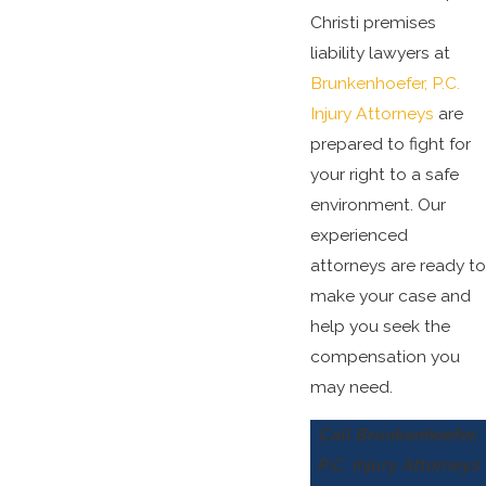
Christi premises
liability lawyers at
Brunkenhoefer, P.C.
Injury Attorneys
are
prepared to fight for
your right to a safe
environment. Our
experienced
attorneys are ready to
make your case and
help you seek the
compensation you
may need.
Call Brunkenhoefer,
P.C. Injury Attorneys