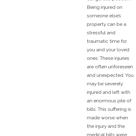
Being injured on
someone else’s
property can be a
stressful and
traumatic time for
you and your loved
ones. These injuries
are often unforeseen
and unexpected. You
may be severely
injured and left with
an enormous pile of
bills. This suffering is
made worse when
the injury and the
medical bills were