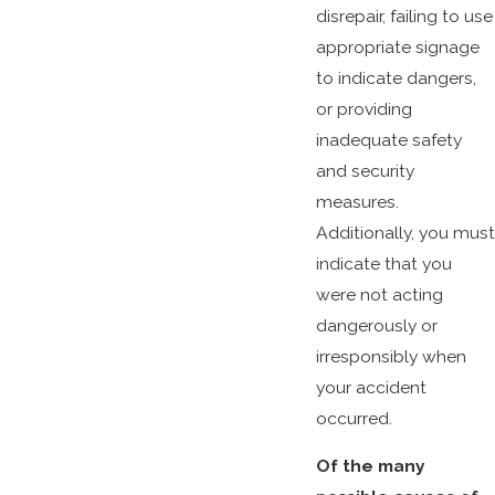
disrepair, failing to use
appropriate signage
to indicate dangers,
or providing
inadequate safety
and security
measures.
Additionally, you must
indicate that you
were not acting
dangerously or
irresponsibly when
your accident
occurred.
Of the many