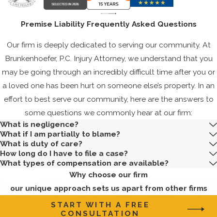
Locations in
Premise Liability Frequently Asked Questions
Corpus Christi
Our firm is deeply dedicated to serving our community. At
In Corpus Christi,
Brunkenhoefer, P.C. Injury Attorney, we understand that you
specific locations are
may be going through an incredibly difficult time after you or
hotspots for premises
a loved one has been hurt on someone else’s property. In an
liability incidents.
effort to best serve our community, here are the answers to
Given the city's
some questions we commonly hear at our firm:
vibrant tourism
What is negligence?
industry, hotels and
What if I am partially to blame?
What is duty of care?
resorts frequently see
How long do I have to file a case?
incidents due to wet
What types of compensation are available?
floors, inadequate
Why choose our firm
lighting, or unsafe
our unique approach sets us apart from other firms
infrastructures, like
START WITH A FREE
malfunctioning
CONSULTATION