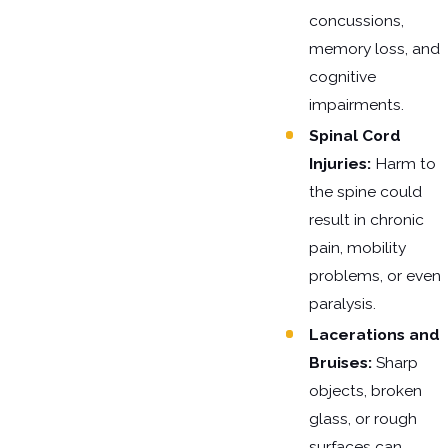
concussions,
memory loss, and
cognitive
impairments.
Spinal Cord
Injuries:
Harm to
the spine could
result in chronic
pain, mobility
problems, or even
paralysis.
Lacerations and
Bruises:
Sharp
objects, broken
glass, or rough
surfaces can