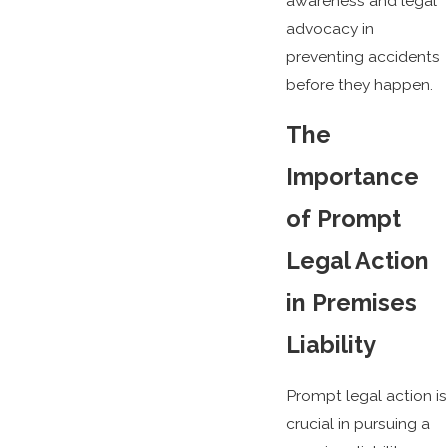
awareness and legal
advocacy in
preventing accidents
before they happen.
The
Importance
of Prompt
Legal Action
in Premises
Liability
Prompt legal action is
crucial in pursuing a