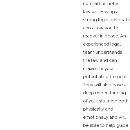
normal life, not a
lawsuit. Having a
strong legal advocate
can allow you to
recover in peace. An
experienced legal
team understands
the law and can
maximize your
potential settlement.
They will also have a
deep understanding
of your situation both
physically and
emotionally and will
be able to help guide