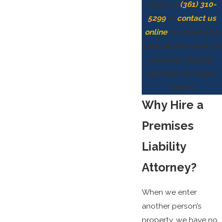
today at
(361) 310-
5299
or
contact us
online
to schedule a
consultation with our
premises liability
attorney in Corpus
Christi.
Why Hire a
Premises
Liability
Attorney?
When we enter
another person’s
property, we have no