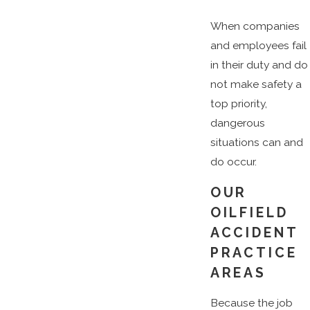
When companies
and employees fail
in their duty and do
not make safety a
top priority,
dangerous
situations can and
do occur.
OUR
OILFIELD
ACCIDENT
PRACTICE
AREAS
Because the job