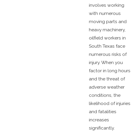
involves working
with numerous
moving parts and
heavy machinery,
oilfield workers in
South Texas face
numerous risks of
injury. When you
factor in long hours
and the threat of
adverse weather
conditions, the
likelihood of injuries
and fatalities
increases
significantly.