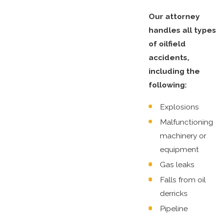
Our attorney
handles all types
of oilfield
accidents,
including the
following:
Explosions
Malfunctioning
machinery or
equipment
Gas leaks
Falls from oil
derricks
Pipeline