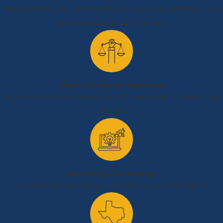
remember that
We believe in open communication and responsiveness. You
these are just some
can contact your attorney 24/7.
of the many
hazards present in
the oilfield.
Client-Centered Approach
Your needs and well-being are at the forefront of everything
we do.
Embracing Technology
We leverage technology to enhance your experience.