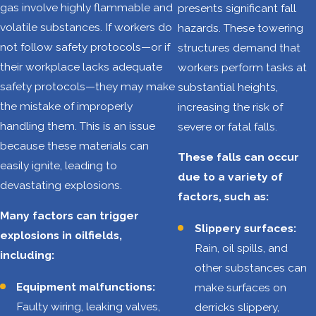
gas involve highly flammable and
presents significant fall
necessary steps to
volatile substances. If workers do
hazards. These towering
protect vulnerable
not follow safety protocols—or if
structures demand that
workers. A lack of
their workplace lacks adequate
workers perform tasks at
government
safety protocols—they may make
substantial heights,
oversight and
the mistake of improperly
increasing the risk of
inadequate safety
handling them. This is an issue
severe or fatal falls.
programs are
because these materials can
unacceptable
These falls can occur
easily ignite, leading to
when they lead to
due to a variety of
devastating explosions.
the deaths of
factors, such as:
innocent oilfield
Many factors can trigger
Slippery surfaces:
workers.
explosions in oilfields,
Rain, oil spills, and
including:
These are some
other substances can
of the most
Equipment malfunctions:
make surfaces on
alarming
Faulty wiring, leaking valves,
derricks slippery,