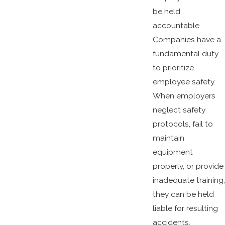
be held
accountable.
Companies have a
fundamental duty
to prioritize
employee safety.
When employers
neglect safety
protocols, fail to
maintain
equipment
properly, or provide
inadequate training,
they can be held
liable for resulting
accidents.