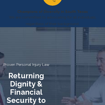
Champions of Diversity in South Texas
We are committed to advocating for all individuals,
regardless of their background.
Proven Personal Injury Law
Returning
Dignity &
Financial
Security to