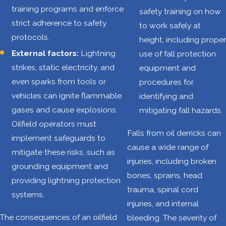
training programs and enforce
safety training on how
transportation
strict adherence to safety
to work safely at
accidents
protocols.
height, including proper
25.9% of work-
External factors:
Lightning
use of fall protection
related deaths
strikes, static electricity, and
equipment and
are caused by
even sparks from tools or
procedures for
contact with
vehicles can ignite flammable
identifying and
objects or
gases and cause explosions.
mitigating fall hazards.
equipment
Oilfield operators must
Average of 108
Falls from oil derricks can
implement safeguards to
deaths per year
cause a wide range of
mitigate these risks, such as
injuries, including broken
grounding equipment and
A safe work
bones, sprains, head
providing lightning protection
environment is a
trauma, spinal cord
systems.
fundamental right,
injuries, and internal
not a privilege.
The consequences of an oilfield
bleeding. The severity of
When employers in