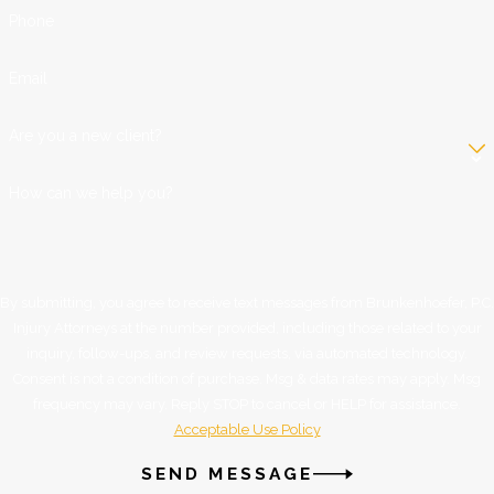
Phone
Email
Are you a new client?
How can we help you?
By submitting, you agree to receive text messages from Brunkenhoefer, P.C.
Injury Attorneys at the number provided, including those related to your
inquiry, follow-ups, and review requests, via automated technology.
Consent is not a condition of purchase. Msg & data rates may apply. Msg
frequency may vary. Reply STOP to cancel or HELP for assistance.
Acceptable Use Policy
SEND MESSAGE