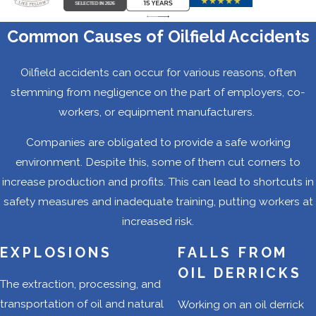
Between 2007 and
2012, Texas led the
Common Causes of Oilfield Accidents
nation in oilfield-
related fatalities. In
Oilfield accidents can occur for various reasons, often
fact, the oilfield
stemming from negligence on the part of employers, co-
death rates in
workers, or equipment manufacturers.
Texas accounted
Companies are obligated to provide a safe working
for about 40% of
environment. Despite this, some of them cut corners to
total oilfield-
increase production and profits. This can lead to shortcuts in
related deaths in
safety measures and inadequate training, putting workers at
the country. Many
increased risk.
of these deaths
occurred because
EXPLOSIONS
FALLS FROM
oil and gas
OIL DERRICKS
The extraction, processing, and
companies were
transportation of oil and natural
Working on an oil derrick
not taking