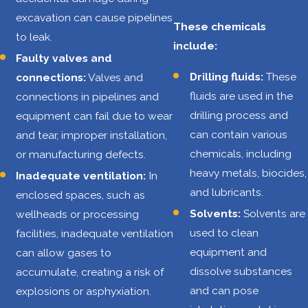
liquids creates a
excavation can cause pipelines
constant risk of
These chemicals
to leak.
explosions and
include:
Faulty valves and
fires. These
Drilling fluids:
These
connections:
Valves and
incidents can be
fluids are used in the
connections in pipelines and
triggered by
drilling process and
equipment can fail due to wear
equipment
can contain various
and tear, improper installation,
malfunctions,
chemicals, including
or manufacturing defects.
human error, or
heavy metals, biocides,
Inadequate ventilation:
In
even natural
and lubricants.
enclosed spaces, such as
events like
Solvents:
Solvents are
wellheads or processing
lightning strikes.
used to clean
facilities, inadequate ventilation
Falls
:
Workers
equipment and
can allow gases to
often perform
dissolve substances
accumulate, creating a risk of
tasks at
and can pose
explosions or asphyxiation.
significant