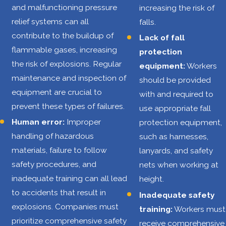
statistics from
and malfunctioning pressure
increasing the risk of
2002 to 2013 from
relief systems can all
falls.
an extensive
contribute to the buildup of
Lack of fall
study by
flammable gases, increasing
protection
the
Centers for
the risk of explosions. Regular
equipment:
Workers
Disease Control
maintenance and inspection of
should be provided
and Prevention
equipment are crucial to
with and required to
(CDC)
:
prevent these types of failures.
use appropriate fall
Human error:
Improper
protection equipment,
71% increase in
handling of hazardous
such as harnesses,
the number of
materials, failure to follow
lanyards, and safety
drilling rigs
safety procedures, and
nets when working at
1,189 work-
inadequate training can all lead
height.
related fatalities
to accidents that result in
Inadequate safety
40.3% of work-
explosions. Companies must
training:
Workers must
related deaths
prioritize comprehensive safety
receive comprehensive
caused by