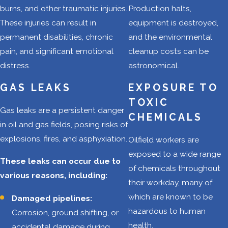
across vast
burns, and other traumatic injuries.
Production halts,
distances,
These injuries can result in
equipment is destroyed,
sometimes on
permanent disabilities, chronic
and the environmental
poorly
pain, and significant emotional
cleanup costs can be
maintained
distress.
astronomical.
roads. This can
lead to a
GAS LEAKS
EXPOSURE TO
heightened risk
TOXIC
Gas leaks are a persistent danger
of car, truck, and
CHEMICALS
in oil and gas fields, posing risks of
motorcycle
explosions, fires, and asphyxiation.
Oilfield workers are
collisions.
exposed to a wide range
Explosions and
These leaks can occur due to
of chemicals throughout
fires:
The
various reasons, including:
their workday, many of
presence of
which are known to be
Damaged pipelines:
flammable
hazardous to human
Corrosion, ground shifting, or
gases and
health.
accidental damage during