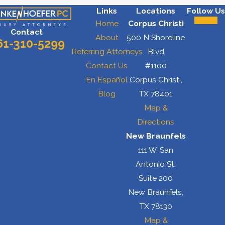
Links
Locations
Follow Us
Home
Corpus Christi
Contact
About
500 N Shoreline
61-310-5299
Referring Attorneys
Blvd
Contact Us
#1100
En Español
Corpus Christi,
Blog
TX 78401
Map &
Directions
New Braunfels
111 W. San
Antonio St.
Suite 200
New Braunfels,
TX 78130
Map &