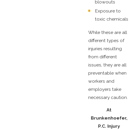
blowouts
Exposure to
toxic chemicals
While these are all
different types of
injuries resulting
from different
issues, they are all
preventable when
workers and
employers take
necessary caution.
At
Brunkenhoefer,
P.C. Injury