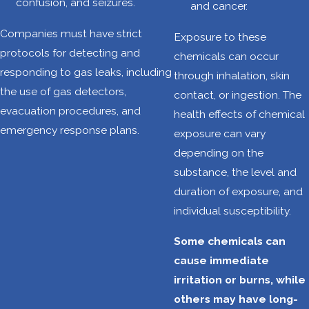
confusion, and seizures.
and cancer.
objects are
prevalent in
Companies must have strict
Exposure to these
oilfields.
protocols for detecting and
chemicals can occur
Workers can be
responding to gas leaks, including
through inhalation, skin
struck by,
the use of gas detectors,
contact, or ingestion. The
caught in, or
evacuation procedures, and
health effects of chemical
caught between
emergency response plans.
exposure can vary
these hazards,
depending on the
leading to
substance, the level and
serious injuries
duration of exposure, and
or fatalities.
individual susceptibility.
Confined
Some chemicals can
spaces:
Oilfield
cause immediate
work often
irritation or burns, while
involves
others may have long-
entering