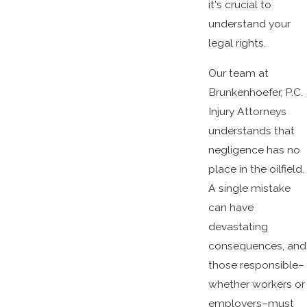
it's crucial to
understand your
legal rights.
Our team at
Brunkenhoefer, P.C.
Injury Attorneys
understands that
negligence has no
place in the oilfield.
A single mistake
can have
devastating
consequences, and
those responsible–
whether workers or
employers–must