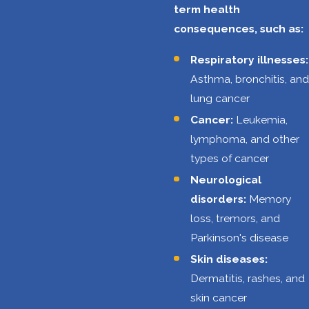
term health
confined
consequences, such as:
spaces, such as
storage tanks or
Respiratory illnesses:
pipelines. These
Asthma, bronchitis, and
spaces can
lung cancer
pose risks of
Cancer:
Leukemia,
oxygen
lymphoma, and other
deficiency, toxic
types of cancer
gas exposure,
Neurological
and engulfment.
disorders:
Memory
Ergonomic
loss, tremors, and
hazards:
Parkinson's disease
Oilfield jobs
Skin diseases:
frequently
Dermatitis, rashes, and
require
skin cancer
repetitive