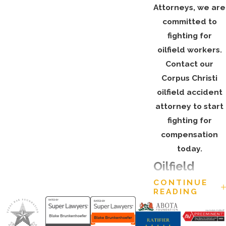
Attorneys, we are
committed to
fighting for
oilfield workers.
Contact our
Corpus Christi
oilfield accident
attorney to start
fighting for
compensation
today.
Oilfield
CONTINUE
Accident
READING
Statistics