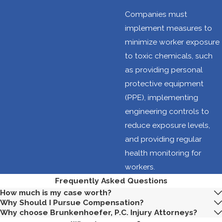
motions, heavy
Companies must
lifting, and
implement measures to
awkward
minimize worker exposure
postures. These
to toxic chemicals, such
factors can lead
as providing personal
to
protective equipment
musculoskeletal
(PPE), implementing
disorders and
engineering controls to
other
reduce exposure levels,
ergonomic
and providing regular
injuries.
health monitoring for
Chemical
workers.
exposure:
Frequently Asked Questions
Workers may be
How much is my case worth?
Why Should I Pursue Compensation?
exposed to
Why choose Brunkenhoefer, P.C. Injury Attorneys?
various