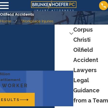
Oilfield Accidents
Home
Workplace Injuries
Corpus
Christi
Oilfield
Accident
Lawyers
illion
Legal
 Settlement
D WORKER
Guidance
from a Team
RESULTS