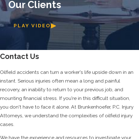
Our Clients
PLAY VIDEO
Contact Us
Oilfield accidents can turn a worker's life upside down in an
instant. Serious injuries often mean a long and painful
recovery, an inability to return to your previous job, and
mounting financial stress. If you're in this difficult situation,
you don't have to face it alone. At Brunkenhoefer, P.C. Injury
Attorneys, we understand the complexities of oilfield injury
cases.
We have the experience and resources to investigate your