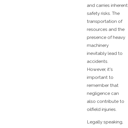
and carries inherent
safety risks. The
transportation of
resources and the
presence of heavy
machinery
inevitably lead to
accidents.
However, it's
important to
remember that
negligence can
also contribute to
oilfield injuries.
Legally speaking,