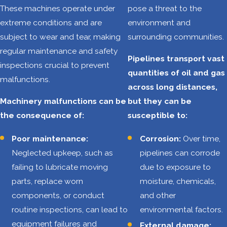
South Texas
These machines operate under
pose a threat to the
extreme conditions and are
environment and
Workers in the
subject to wear and tear, making
surrounding communities.
Coastal Bend's oil
regular maintenance and safety
and gas industry
Pipelines transport vast
inspections crucial to prevent
face numerous
quantities of oil and gas
malfunctions.
risks daily, from
across long distances,
operating heavy
Machinery malfunctions can be
but they can be
machinery and
the consequence of:
susceptible to:
handling hazardous
Poor maintenance:
Corrosion:
Over time,
chemicals to
Neglected upkeep, such as
pipelines can corrode
navigating
failing to lubricate moving
due to exposure to
challenging and
parts, replace worn
moisture, chemicals,
unpredictable
components, or conduct
and other
conditions. These
routine inspections, can lead to
environmental factors.
factors contribute
equipment failures and
External damage:
to a high rate of