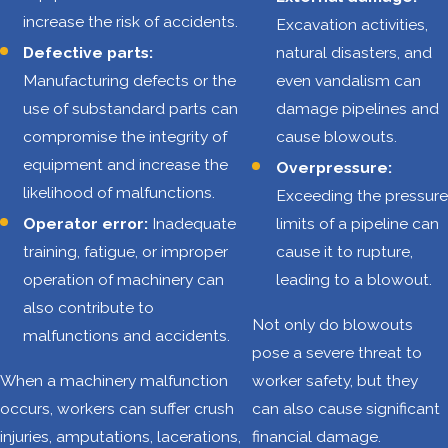
increase the risk of accidents.
Excavation activities,
on-the-job injuries,
Defective parts:
natural disasters, and
some of which can
Manufacturing defects or the
even vandalism can
be life-altering.
use of substandard parts can
damage pipelines and
Some of the most
compromise the integrity of
cause blowouts.
common hazards
equipment and increase the
Overpressure:
include:
likelihood of malfunctions.
Exceeding the pressure
Operator error:
Inadequate
limits of a pipeline can
Vehicle
training, fatigue, or improper
cause it to rupture,
accidents
:
operation of machinery can
leading to a blowout.
Oilfield
also contribute to
operations
Not only do blowouts
malfunctions and accidents.
often involve
pose a severe threat to
transporting
When a machinery malfunction
worker safety, but they
workers and
occurs, workers can suffer crush
can also cause significant
equipment
injuries, amputations, lacerations,
financial damage.