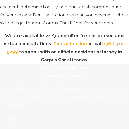
accident, determine liability, and pursue full compensation
for your losses. Don't settle for less than you deserve. Let our
skilled legal team in Corpus Christi fight for your rights.
We are available 24/7 and offer free in-person and
virtual consultations.
Contact online
or call
(361) 310-
5299
to speak with an oilfield accident attorney in
Corpus Christi today.
We’re Ready to Help
Contact us today
A member of our team will be in touch shortly to confirm
your contact details or address questions you may have.
First Name
Last Name