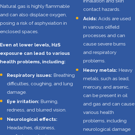
inhalation and skin
heights or on
Natural gas is highly flammable
contact hazards.
elevated
and can also displace oxygen,
Acids:
Acids are used
platforms. Slips,
posing a risk of asphyxiation in
in various oilfield
trips, and falls
enclosed spaces.
processes and can
from these
cause severe burns
Even at lower levels, H2S
heights can
and respiratory
exposure can lead to various
result in severe
problems.
health problems, including:
injuries.
Heavy metals:
Heavy
Struck-
Respiratory issues:
Breathing
metals, such as lead,
by/caught-
difficulties, coughing, and lung
mercury, and arsenic,
in/caught-
damage.
can be present in oil
between
Eye irritation:
Burning,
and gas and can cause
hazards:
Heavy
redness, and blurred vision.
various health
equipment,
Neurological effects:
problems, including
moving vehicles,
Headaches, dizziness,
neurological damage
and falling