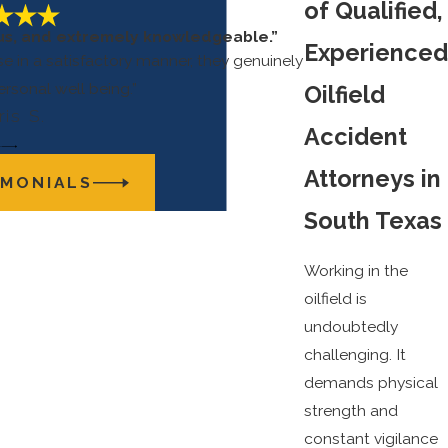
of Qualified,
us, and extremely knowledgeable.”
Experienced
e in a satisfactory manner, they genuinely
rsonal well being.”
Oilfield
ris S.
Accident
Attorneys in
IMONIALS
South Texas
Working in the
oilfield is
undoubtedly
challenging. It
demands physical
strength and
constant vigilance