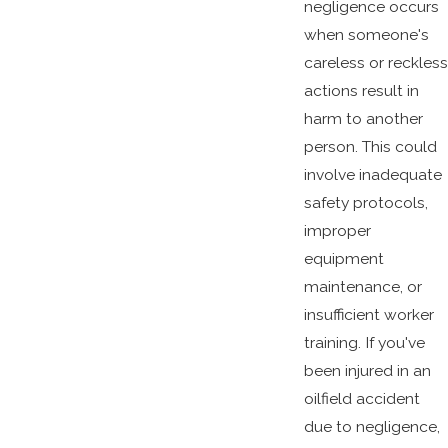
negligence occurs
when someone's
careless or reckless
actions result in
harm to another
person. This could
involve inadequate
safety protocols,
improper
equipment
maintenance, or
insufficient worker
training. If you've
been injured in an
oilfield accident
due to negligence,