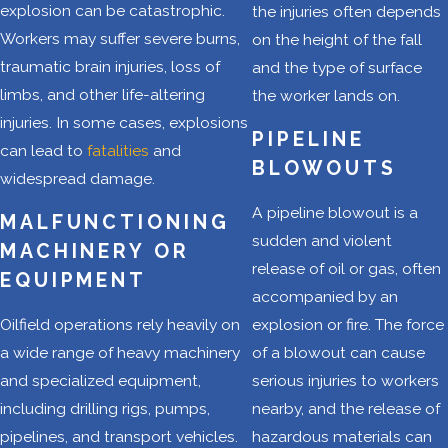
explosion can be catastrophic.
the injuries often depends
the oilfield
Workers may suffer severe burns,
on the height of the fall
disregard this
traumatic brain injuries, loss of
and the type of surface
responsibility, they
limbs, and other life-altering
the worker lands on.
fail their
injuries. In some cases, explosions
employees. As oil
PIPELINE
can lead to
fatalities
and
and gas production
BLOWOUTS
widespread damage.
intensifies, so
A pipeline blowout is a
should our
MALFUNCTIONING
sudden and violent
commitment to
MACHINERY OR
release of oil or gas, often
worker safety.
EQUIPMENT
accompanied by an
Oilfield
Oilfield operations rely heavily on
explosion or fire. The force
a wide range of heavy machinery
of a blowout can cause
Safety
and specialized equipment,
serious injuries to workers
Hazards in
including drilling rigs, pumps,
nearby, and the release of
pipelines, and transport vehicles.
hazardous materials can