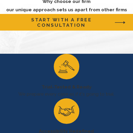
Why choose our firm
chemicals,
our unique approach sets us apart from other firms
including
START WITH A FREE
hydrocarbons,
CONSULTATION
hydrogen
sulfide, and
drilling fluids.
These
exposures can
cause skin
irritation,
Trial-Tested & Ready
respiratory
We prepare every case as if it's going to trial.
problems, and
other health
issues.
It's important to
Accessibility Redefined