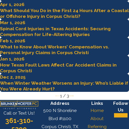
Apr 1, 2026
What Should You Do in the First 24 Hours After a Coastal
or Offshore Injury in Corpus Christi?
Mar 1, 2026
Spinal Cord Injuries in Texas Accidents: Securing
Compensation for Life-Altering Injuries
Feb 1, 2026
What to Know About Workers’ Compensation vs.
Personal Injury Claims in Corpus Christi
Jan 1, 2026
How Texas Fault Laws Affect Car Accident Claims in
Corpus Christi
Dec 2, 2025
When Winter Weather Worsens an Injury: Who’s Liable if
You Were Already Hurt?
1
/
3
Address
Links
Follow
Us
500 N Shoreline
Home
Call or Text Us!
Blvd #1100
About
361-310-
Corpus Christi, TX
Referring
5299