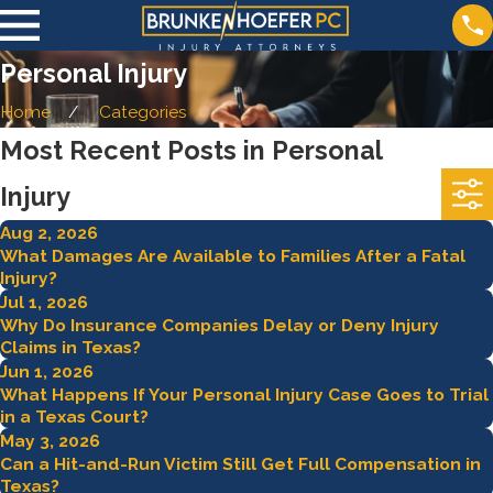
Personal Injury
Home
Categories
Most Recent Posts in Personal
Injury
Aug 2, 2026
What Damages Are Available to Families After a Fatal
Injury?
Jul 1, 2026
Why Do Insurance Companies Delay or Deny Injury
Claims in Texas?
Jun 1, 2026
What Happens If Your Personal Injury Case Goes to Trial
in a Texas Court?
May 3, 2026
Can a Hit-and-Run Victim Still Get Full Compensation in
Texas?