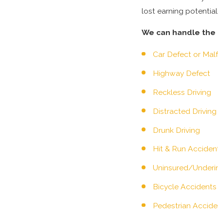
lost earning potentia
We can handle the f
Car Defect or Mal
Highway Defect
Reckless Driving
Distracted Driving
Drunk Driving
Hit & Run Acciden
Uninsured/Underin
Bicycle Accidents
Pedestrian Accide