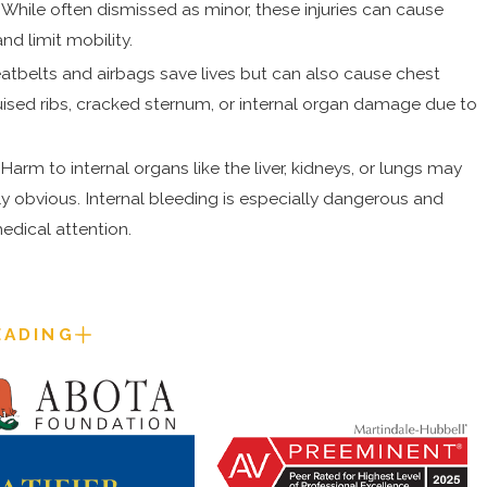
s. While often dismissed as minor, these injuries can cause
nd limit mobility.
atbelts and airbags save lives but can also cause chest
ruised ribs, cracked sternum, or internal organ damage due to
:
Harm to internal organs like the liver, kidneys, or lungs may
 obvious. Internal bleeding is especially dangerous and
edical attention.
EADING