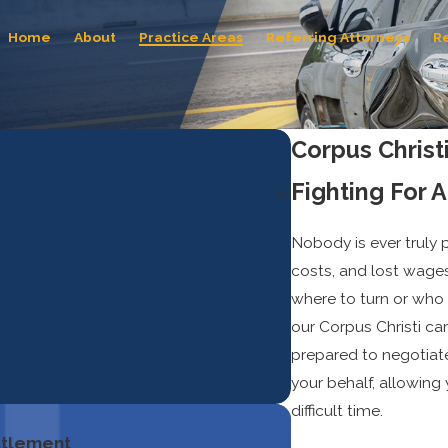
Home
About
Practice Areas
Referring Attorneys
R
Corpus Christ
Fighting For 
Nobody is ever truly p
costs, and lost wages
where to turn or who 
our Corpus Christi ca
prepared to negotiate
your behalf, allowing
difficult time.
ettlement