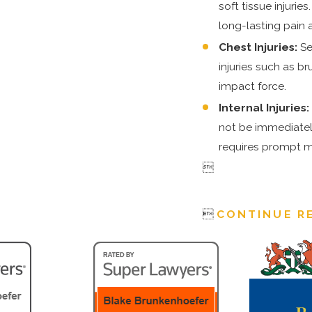
soft tissue injurie
long-lasting pain a
Chest Injuries:
Se
injuries such as b
impact force.
Internal Injuries
not be immediately
requires prompt m


CONTINUE R