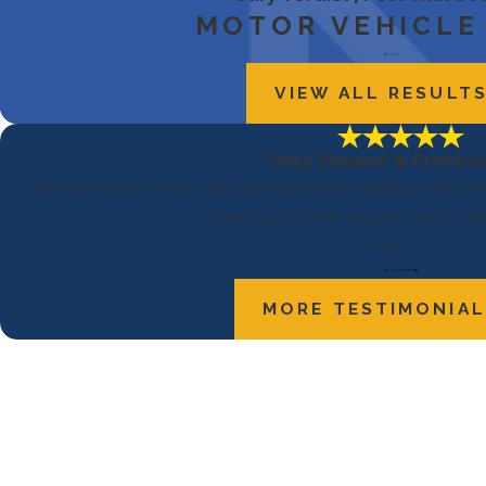
MOTOR VEHICLE
VIEW ALL RESULT
“Very Sincere & Profess
“They were very sincere and professional in dealing with me 
went out of their way to reach a fai
- Mary B.
MORE TESTIMONIA