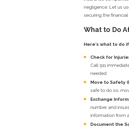
negligence. Let us us
securing the financia
What to Do Af
Here's what to do if
Check for Injurie
Call 911 immediate
needed.
Move to Safety (I
safe to do so, mov
Exchange Inform
number, and insura
information from 
Document the S