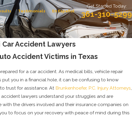
Get Started Today:
esults
Testimonials
En Español
361-310-5299
i Car Accident Lawyers
Auto Accident Victims in Texas
repared for a car accident. As medical bills, vehicle repair
 put you in a financial hole, it can be confusing to know
to trust for assistance. At
Brunkenhoefer, P.C. Injury Attorneys
,
r accident lawyers understand your struggles and are
 with the drivers involved and their insurance companies on
 you to focus on your recovery with peace of mind during this