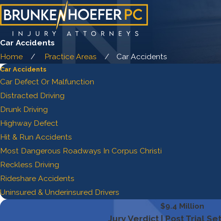
Car Accidents
Home
Practice Areas
Car Accidents
Car Accidents
Car Defect Or Malfunction
Distracted Driving
Drunk Driving
Highway Defect
Hit & Run Accidents
Most Dangerous Roadways In Corpus Christi
Reckless Driving
Rideshare Accidents
Uninsured & Underinsured Drivers
$9.4 Million
Jury Verdict | Post Trial S