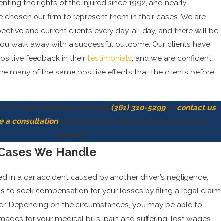
ting the rights of the injured since 1992, and nearly
e chosen our firm to represent them in their cases. We are
ective and current clients every day, all day, and there will be
you walk away with a successful outcome. Our clients have
ositive feedback in their
testimonials
, and we are confident
nce many of the same positive effects that the clients before
 P.C. Injury Attorneys today at
(361) 310-5299
or
contact us
e a consultation
with our car accident attorney in Corpus
Christi.
 Cases We Handle
red in a car accident caused by another driver’s negligence,
to seek compensation for your losses by filing a legal claim
ver. Depending on the circumstances, you may be able to
ges for your medical bills, pain and suffering, lost wages,