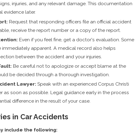
c signs, injuries, and any relevant damage. This documentation
al evidence later.
ort:
Request that responding officers file an official accident
able, receive the report number or a copy of the report.
ention:
Even if you feel fine, get a doctor's evaluation. Some
be immediately apparent. A medical record also helps
ection between the accident and your injuries.
ault:
Be careful not to apologize or accept blame at the
hould be decided through a thorough investigation.
ccident Lawyer:
Speak with an experienced Corpus Christi
r as soon as possible. Legal guidance early in the process
tial difference in the result of your case.
es in Car Accidents
 include the following: