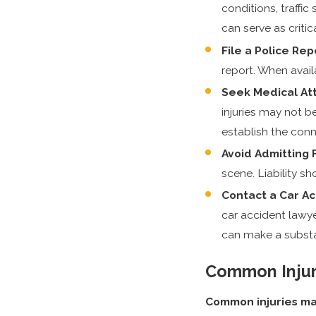
conditions, traffi
can serve as critic
File a Police Rep
report. When avail
Seek Medical Att
injuries may not 
establish the conn
Avoid Admitting F
scene. Liability s
Contact a Car A
car accident lawye
can make a substan
Common Injuri
Common injuries may