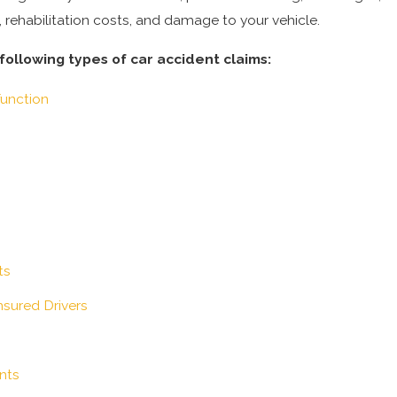
l, rehabilitation costs, and damage to your vehicle.
ollowing types of car accident claims:
function
ts
sured Drivers
nts