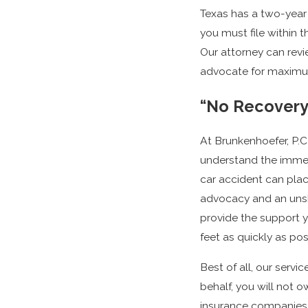
Texas has a two-year 
you must file within t
Our attorney can revi
advocate for maximu
“No Recovery
At Brunkenhoefer, P.C.
understand the immen
car accident can pla
advocacy and an unsh
provide the support y
feet as quickly as pos
Best of all, our servi
behalf, you will not 
insurance companies o