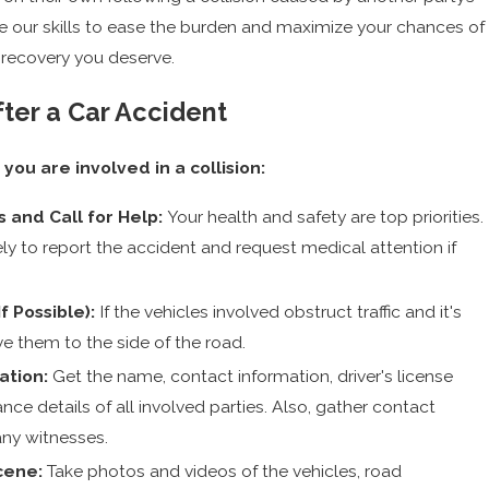
e our skills to ease the burden and maximize your chances of
l recovery you deserve.
ter a Car Accident
 you are involved in a collision:
s and Call for Help:
Your health and safety are top priorities.
ly to report the accident and request medical attention if
f Possible):
If the vehicles involved obstruct traffic and it's
e them to the side of the road.
ation:
Get the name, contact information, driver's license
nce details of all involved parties. Also, gather contact
any witnesses.
cene:
Take photos and videos of the vehicles, road