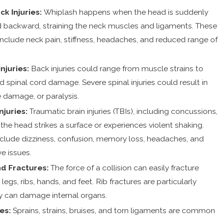
k Injuries:
Whiplash happens when the head is suddenly
d backward, straining the neck muscles and ligaments. These
clude neck pain, stiffness, headaches, and reduced range of
Injuries:
Back injuries could range from muscle strains to
d spinal cord damage. Severe spinal injuries could result in
e damage, or paralysis.
njuries:
Traumatic brain injuries (TBIs), including concussions,
e head strikes a surface or experiences violent shaking.
ude dizziness, confusion, memory loss, headaches, and
e issues.
d Fractures:
The force of a collision can easily fracture
legs, ribs, hands, and feet. Rib fractures are particularly
y can damage internal organs.
ies:
Sprains, strains, bruises, and torn ligaments are common