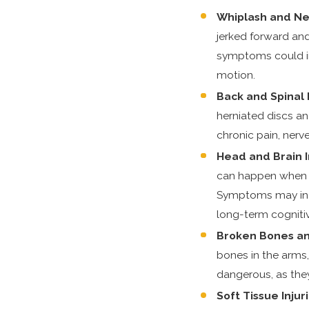
Whiplash and Nec
jerked forward an
symptoms could in
motion.
Back and Spinal 
herniated discs an
chronic pain, nerv
Head and Brain I
can happen when th
Symptoms may incl
long-term cognitiv
Broken Bones an
bones in the arms, 
dangerous, as the
Soft Tissue Injur