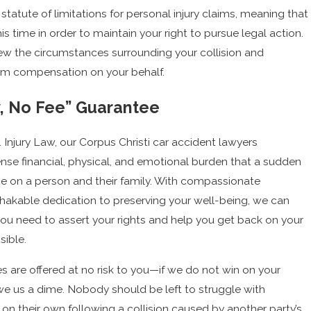
statute of limitations for personal injury claims, meaning that
his time in order to maintain your right to pursue legal action.
ew the circumstances surrounding your collision and
m compensation on your behalf.
, No Fee” Guarantee
 Injury Law, our Corpus Christi car accident lawyers
se financial, physical, and emotional burden that a sudden
ce on a person and their family. With compassionate
akable dedication to preserving your well-being, we can
ou need to assert your rights and help you get back on your
sible.
ces are offered at no risk to you—if we do not win on your
owe us a dime. Nobody should be left to struggle with
n their own following a collision caused by another party’s