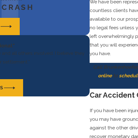
We have been represen
 CRASH
countless clients hav
available to our prosp
S
no legal fees unless 
left overwhelmingly p
that you will experie
ional”
and all others involved. I believe they
you have.
r settlement.”
Call Brunkenhoefer,
online
to
schedul
LS
Car Accident
If you have been inju
you may have grounds 
against the other dri
recover monetary dama